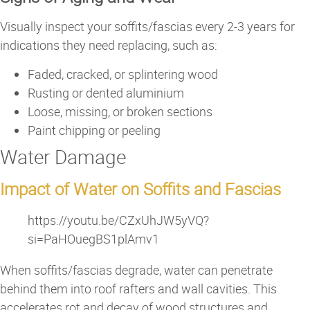
Visually inspect your soffits/fascias every 2-3 years for
indications they need replacing, such as:
Faded, cracked, or splintering wood
Rusting or dented aluminium
Loose, missing, or broken sections
Paint chipping or peeling
Water Damage
Impact of Water on Soffits and Fascias
https://youtu.be/CZxUhJW5yVQ?
si=PaHOuegBS1plAmv1
When soffits/fascias degrade, water can penetrate
behind them into roof rafters and wall cavities. This
accelerates rot and decay of wood structures and