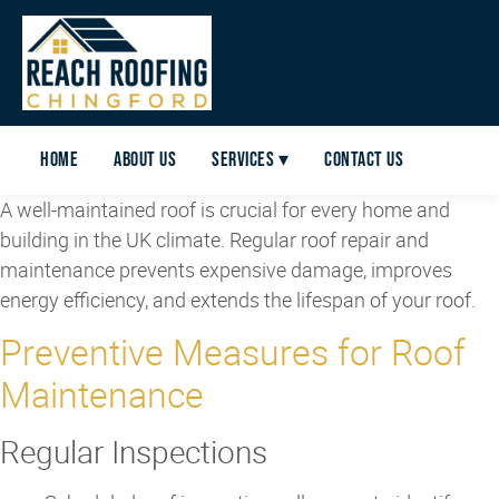
Home
About Us
Services ▾
Contact Us
A well-maintained roof is crucial for every home and
building in the UK climate. Regular roof repair and
maintenance prevents expensive damage, improves
energy efficiency, and extends the lifespan of your roof.
Preventive Measures for Roof
Maintenance
Regular Inspections