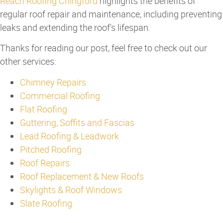
Reach Roofing Chingford
highlights the benefits of
regular roof repair and maintenance, including preventing
leaks and extending the roof's lifespan.
Thanks for reading our post, feel free to check out our
other services:
Chimney Repairs
Commercial Roofing
Flat Roofing
Guttering, Soffits and Fascias
Lead Roofing & Leadwork
Pitched Roofing
Roof Repairs
Roof Replacement & New Roofs
Skylights & Roof Windows
Slate Roofing