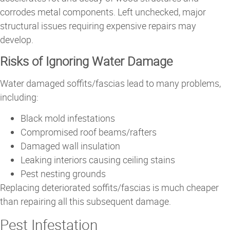
corrodes metal components. Left unchecked, major
structural issues requiring expensive repairs may
develop.
Risks of Ignoring Water Damage
Water damaged soffits/fascias lead to many problems,
including:
Black mold infestations
Compromised roof beams/rafters
Damaged wall insulation
Leaking interiors causing ceiling stains
Pest nesting grounds
Replacing deteriorated soffits/fascias is much cheaper
than repairing all this subsequent damage.
Pest Infestation