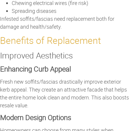
Chewing electrical wires (fire risk)
Spreading diseases
Infested soffits/fascias need replacement both for
damage and health/safety.
Benefits of Replacement
Improved Aesthetics
Enhancing Curb Appeal
Fresh new soffits/fascias drastically improve exterior
kerb appeal. They create an attractive facade that helps
the entire home look clean and modern. This also boosts
resale value.
Modern Design Options
Homeowners can choose from many styles when