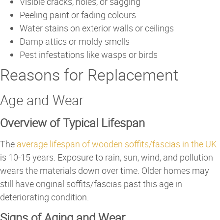
Visible cracks, holes, or sagging
Peeling paint or fading colours
Water stains on exterior walls or ceilings
Damp attics or moldy smells
Pest infestations like wasps or birds
Reasons for Replacement
Age and Wear
Overview of Typical Lifespan
The
average lifespan of wooden soffits/fascias in the UK
is 10-15 years. Exposure to rain, sun, wind, and pollution
wears the materials down over time. Older homes may
still have original soffits/fascias past this age in
deteriorating condition.
Signs of Aging and Wear