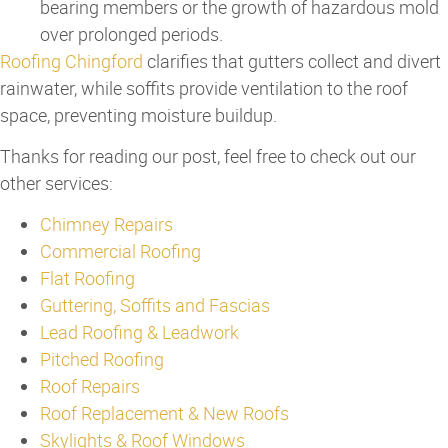
bearing members or the growth of hazardous mold
over prolonged periods.
Roofing Chingford
clarifies that gutters collect and divert
rainwater, while soffits provide ventilation to the roof
space, preventing moisture buildup.
Thanks for reading our post, feel free to check out our
other services:
Chimney Repairs
Commercial Roofing
Flat Roofing
Guttering, Soffits and Fascias
Lead Roofing & Leadwork
Pitched Roofing
Roof Repairs
Roof Replacement & New Roofs
Skylights & Roof Windows