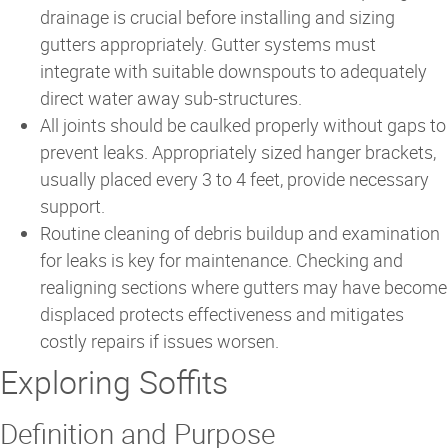
drainage is crucial before installing and sizing
gutters appropriately. Gutter systems must
integrate with suitable downspouts to adequately
direct water away sub-structures.
All joints should be caulked properly without gaps to
prevent leaks. Appropriately sized hanger brackets,
usually placed every 3 to 4 feet, provide necessary
support.
Routine cleaning of debris buildup and examination
for leaks is key for maintenance. Checking and
realigning sections where gutters may have become
displaced protects effectiveness and mitigates
costly repairs if issues worsen.
Exploring Soffits
Definition and Purpose