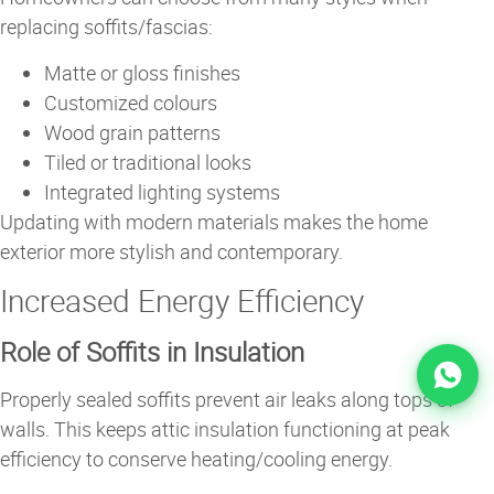
replacing soffits/fascias:
Matte or gloss finishes
Customized colours
Wood grain patterns
Tiled or traditional looks
Integrated lighting systems
Updating with modern materials makes the home
exterior more stylish and contemporary.
Increased Energy Efficiency
Role of Soffits in Insulation
Properly sealed soffits prevent air leaks along tops of
walls. This keeps attic insulation functioning at peak
efficiency to conserve heating/cooling energy.