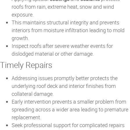
roofs from rain, extreme heat, snow and wind
exposure.
This maintains structural integrity and prevents
interiors from moisture infiltration leading to mold
growth.
Inspect roofs after severe weather events for
dislodged material or other damage.
Timely Repairs
Addressing issues promptly better protects the
underlying roof deck and interior finishes from
collateral damage.
Early intervention prevents a smaller problem from
spreading across a wider area leading to premature
replacement.
Seek professional support for complicated repairs