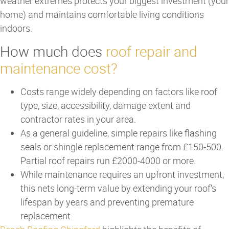
weather extremes protects your biggest investment (your
home) and maintains comfortable living conditions
indoors.
How much does
roof repair and
maintenance cost?
Costs range widely depending on factors like roof
type, size, accessibility, damage extent and
contractor rates in your area.
As a general guideline, simple repairs like flashing
seals or shingle replacement range from £150-500.
Partial roof repairs run £2000-4000 or more.
While maintenance requires an upfront investment,
this nets long-term value by extending your roof's
lifespan by years and preventing premature
replacement.