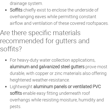
drainage system.
Soffits
chiefly exist to enclose the underside of
overhanging eaves while permitting constant
airflow and ventilation of these covered roofspaces.
Are there specific materials
recommended for gutters and
soffits?
For heavy-duty water collection applications,
aluminum and galvanized steel gutters
prove most
durable, with copper or zinc materials also offering
heightened weather-resistance.
Lightweight
aluminum panels or ventilated PVC
soffits
enable easy fitting underneath roof
overhangs while resisting moisture, humidity and
pests.