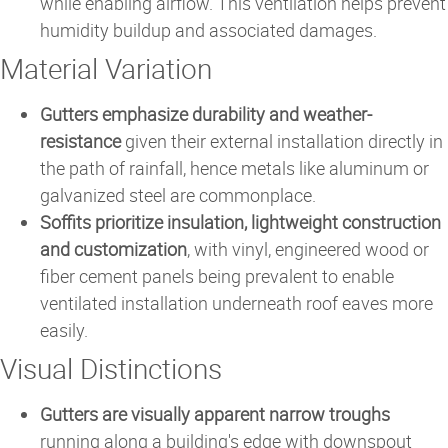
while enabling airflow. This ventilation helps prevent
humidity buildup and associated damages.
Material Variation
Gutters emphasize durability and weather-
resistance
given their external installation directly in
the path of rainfall, hence metals like aluminum or
galvanized steel are commonplace.
Soffits prioritize insulation, lightweight construction
and customization
, with vinyl, engineered wood or
fiber cement panels being prevalent to enable
ventilated installation underneath roof eaves more
easily.
Visual Distinctions
Gutters are visually apparent narrow troughs
running along a building's edge with downspout