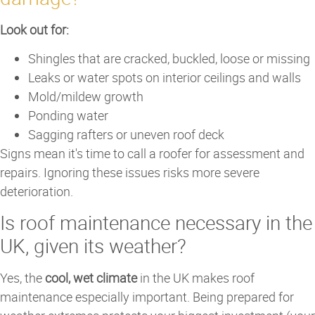
Look out for:
Shingles that are cracked, buckled, loose or missing
Leaks or water spots on interior ceilings and walls
Mold/mildew growth
Ponding water
Sagging rafters or uneven roof deck
Signs mean it's time to call a roofer for assessment and
repairs. Ignoring these issues risks more severe
deterioration.
Is roof maintenance necessary in the
UK, given its weather?
Yes, the
cool, wet climate
in the UK makes roof
maintenance especially important. Being prepared for