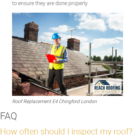
to ensure they are done properly.
Roof Replacement E4 Chingford London
FAQ
How often should I inspect my roof?