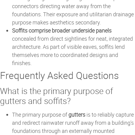
connectors directing water away from the
foundations. Their exposure and utilitarian drainage
purpose makes aesthetics secondary.
Soffits comprise broader underside panels
concealed from direct sightlines for neat, integrated
architecture. As part of visible eaves, soffits lend
themselves more to coordinated designs and
finishes.
Frequently Asked Questions
What is the primary purpose of
gutters and soffits?
The primary purpose of
gutters
is to reliably capture
and redirect rainwater runoff away from a building's
foundations through an externally mounted