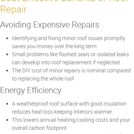
Repair
Avoiding Expensive Repairs
Identifying and fixing minor roof issues promptly
saves you money over the long term.
Small problems like flashed seals or isolated leaks
can develop into roof replacement if neglected.
The DIY cost of minor repairs is nominal compared
to replacing the whole roof.
Energy Efficiency
A weatherproof roof surface with good insulation
reduces heat loss keeping interiors warmer.
This lowers annual heating/cooling costs and your
overall carbon footprint.