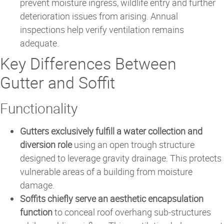
prevent moisture ingress, wildlife entry and further
deterioration issues from arising. Annual
inspections help verify ventilation remains
adequate.
Key Differences Between
Gutter and Soffit
Functionality
Gutters exclusively fulfill a water collection and
diversion role
using an open trough structure
designed to leverage gravity drainage. This protects
vulnerable areas of a building from moisture
damage.
Soffits chiefly serve an aesthetic encapsulation
function
to conceal roof overhang sub-structures