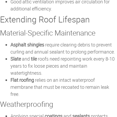
Good attic ventilation improves air circulation for
additional efficiency.
Extending Roof Lifespan
Material-Specific Maintenance
Asphalt shingles
require clearing debris to prevent
curling and annual sealant to prolong performance.
Slate
and
tile
roofs need repointing work every 8-10
years to fix loose pieces and maintain
watertightness.
Flat roofing
relies on an intact waterproof
membrane that must be recoated to remain leak
free.
Weatherproofing
Applying special
coatings
and
sealants
protects