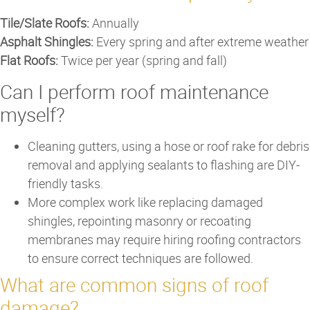
Tile/Slate Roofs:
Annually
Asphalt Shingles:
Every spring and after extreme weather
Flat Roofs:
Twice per year (spring and fall)
Can I perform roof maintenance
myself?
Cleaning gutters, using a hose or roof rake for debris
removal and applying sealants to flashing are DIY-
friendly tasks.
More complex work like replacing damaged
shingles, repointing masonry or recoating
membranes may require hiring roofing contractors
to ensure correct techniques are followed.
What are common signs of roof
damage?