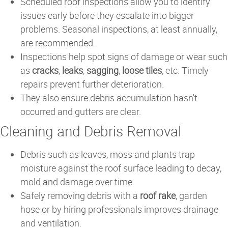
Scheduled roof inspections allow you to identify
issues early before they escalate into bigger
problems. Seasonal inspections, at least annually,
are recommended.
Inspections help spot signs of damage or wear such
as
cracks
,
leaks
,
sagging
,
loose tiles
, etc. Timely
repairs prevent further deterioration.
They also ensure debris accumulation hasn't
occurred and gutters are clear.
Cleaning and Debris Removal
Debris such as leaves, moss and plants trap
moisture against the roof surface leading to decay,
mold and damage over time.
Safely removing debris with a
roof rake
, garden
hose or by hiring professionals improves drainage
and ventilation.