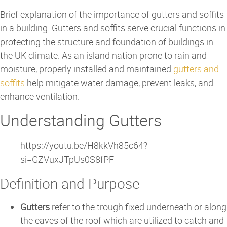
Brief explanation of the importance of gutters and soffits
in a building. Gutters and soffits serve crucial functions in
protecting the structure and foundation of buildings in
the UK climate. As an island nation prone to rain and
moisture, properly installed and maintained
gutters and
soffits
help mitigate water damage, prevent leaks, and
enhance ventilation.
Understanding Gutters
https://youtu.be/H8kkVh85c64?
si=GZVuxJTpUs0S8fPF
Definition and Purpose
Gutters
refer to the trough fixed underneath or along
the eaves of the roof which are utilized to catch and