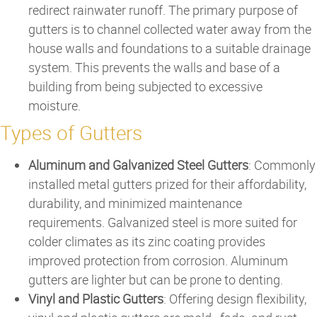
redirect rainwater runoff. The primary purpose of
gutters is to channel collected water away from the
house walls and foundations to a suitable drainage
system. This prevents the walls and base of a
building from being subjected to excessive
moisture.
Types of Gutters
Aluminum and Galvanized Steel Gutters
: Commonly
installed metal gutters prized for their affordability,
durability, and minimized maintenance
requirements. Galvanized steel is more suited for
colder climates as its zinc coating provides
improved protection from corrosion. Aluminum
gutters are lighter but can be prone to denting.
Vinyl and Plastic Gutters
: Offering design flexibility,