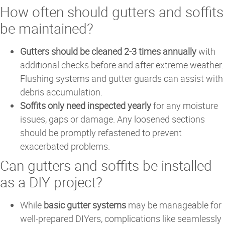
How often should gutters and soffits
be maintained?
Gutters should be cleaned 2-3 times annually
with
additional checks before and after extreme weather.
Flushing systems and gutter guards can assist with
debris accumulation.
Soffits only need inspected yearly
for any moisture
issues, gaps or damage. Any loosened sections
should be promptly refastened to prevent
exacerbated problems.
Can gutters and soffits be installed
as a DIY project?
While
basic gutter systems
may be manageable for
well-prepared DIYers, complications like seamlessly