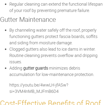
Regular cleaning can extend the functional lifespan
of your roof by preventing premature failure.
Gutter Maintenance
By channeling water safely off the roof, properly
functioning gutters protect fascia boards, soffits
and siding from moisture damage.
Clogged gutters also lead to ice dams in winter.
Routine cleaning prevents overflow and dripping
issues.
Adding
gutter guards
minimizes debris
accumulation for low-maintenance protection.
https://youtu.be/4wwLH-jfASw?
si=3VM4nMB_MJFmB6D4
Cost-Effective Benefits of Roof