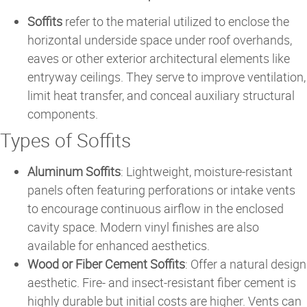
Soffits
refer to the material utilized to enclose the
horizontal underside space under roof overhands,
eaves or other exterior architectural elements like
entryway ceilings. They serve to improve ventilation,
limit heat transfer, and conceal auxiliary structural
components.
Types of Soffits
Aluminum Soffits
: Lightweight, moisture-resistant
panels often featuring perforations or intake vents
to encourage continuous airflow in the enclosed
cavity space. Modern vinyl finishes are also
available for enhanced aesthetics.
Wood or Fiber Cement Soffits
: Offer a natural design
aesthetic. Fire- and insect-resistant fiber cement is
highly durable but initial costs are higher. Vents can