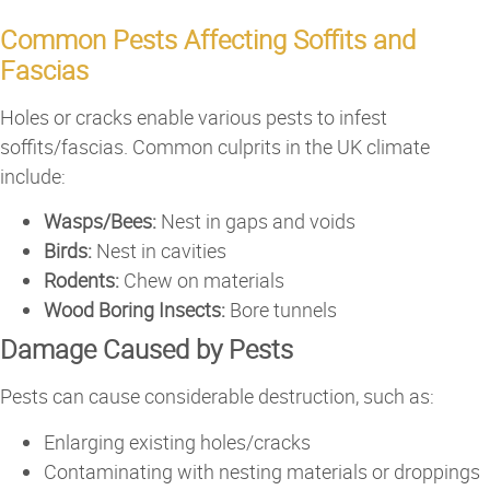
Common Pests Affecting Soffits and
Fascias
Holes or cracks enable various pests to infest
soffits/fascias. Common culprits in the UK climate
include:
Wasps/Bees:
Nest in gaps and voids
Birds:
Nest in cavities
Rodents:
Chew on materials
Wood Boring Insects:
Bore tunnels
Damage Caused by Pests
Pests can cause considerable destruction, such as:
Enlarging existing holes/cracks
Contaminating with nesting materials or droppings