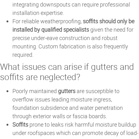
integrating downspouts can require professional
installation expertise.
For reliable weatherproofing,
soffits should only be
installed by qualified specialists
given the need for
precise under-eave construction and robust
mounting. Custom fabrication is also frequently
required.
What issues can arise if gutters and
soffits are neglected?
Poorly maintained
gutters
are susceptible to
overflow issues leading moisture ingress,
foundation subsidence and water penetration
through exterior walls or fascia boards.
Soffits
prone to leaks risk harmful moisture buildup
under roofspaces which can promote decay of load-