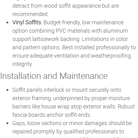
detract from wood soffit appearance but are
recommended.
Vinyl Soffits
: Budget-friendly, low maintenance
option combining PVC materials with aluminum
support latticework backing. Limitations in color
and pattern options. Best installed professionally to
ensure adequate ventilation and weatherproofing
integrity.
Installation and Maintenance
Soffit panels interlock or mount securely onto
exterior framing, underpinned by proper moisture
barriers like house wrap atop exterior walls. Robust
fascia boards anchor soffit ends.
Gaps, loose sections or minor damages should be
repaired promptly by qualified professionals to