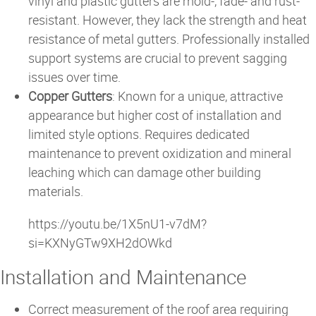
vinyl and plastic gutters are mold-, fade- and rust-
resistant. However, they lack the strength and heat
resistance of metal gutters. Professionally installed
support systems are crucial to prevent sagging
issues over time.
Copper Gutters
: Known for a unique, attractive
appearance but higher cost of installation and
limited style options. Requires dedicated
maintenance to prevent oxidization and mineral
leaching which can damage other building
materials.
https://youtu.be/1X5nU1-v7dM?
si=KXNyGTw9XH2dOWkd
Installation and Maintenance
Correct measurement of the roof area requiring