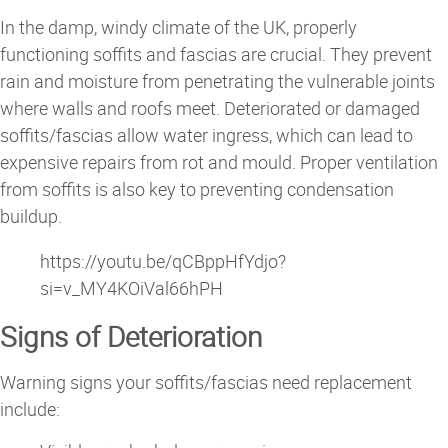
In the damp, windy climate of the UK, properly
functioning soffits and fascias are crucial. They prevent
rain and moisture from penetrating the vulnerable joints
where walls and roofs meet. Deteriorated or damaged
soffits/fascias allow water ingress, which can lead to
expensive repairs from rot and mould. Proper ventilation
from soffits is also key to preventing condensation
buildup.
https://youtu.be/qCBppHfYdjo?
si=v_MY4KOiVal66hPH
Signs of Deterioration
Warning signs your soffits/fascias need replacement
include: