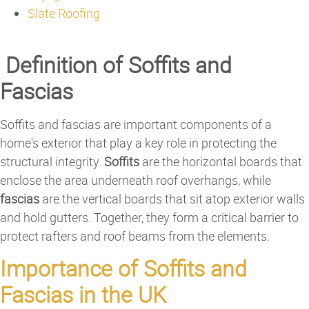
Slate Roofing
Definition of Soffits and
Fascias
Soffits and fascias are important components of a
home's exterior that play a key role in protecting the
structural integrity.
Soffits
are the horizontal boards that
enclose the area underneath roof overhangs, while
fascias
are the vertical boards that sit atop exterior walls
and hold gutters. Together, they form a critical barrier to
protect rafters and roof beams from the elements.
Importance of Soffits and
Fascias in the UK